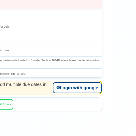
or July.
in June.
by certain individuals/HUF under Section 194-IB where lease has terminated in
dividual/HUF in June.
dd multiple due dates in
n June.
Login with google
🅖
 & Share
f the Government.
351430
Times Visited