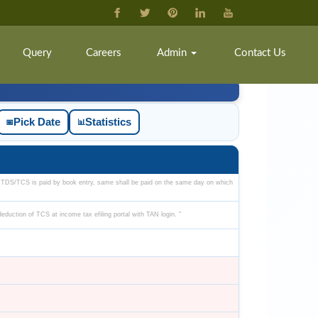
Query
Careers
Admin
Contact Us
Pick Date
Statistics
📅
📊
 TDS/TCS is paid by book entry, same shall be paid on the same day on which
-deduction of TCS at income tax efiling portal with TAN login. "