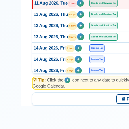
11 Aug 2026, Tue
+
Goods and Services Tax
3 days
13 Aug 2026, Thu
+
Goods and Services Tax
5 days
13 Aug 2026, Thu
+
Goods and Services Tax
5 days
13 Aug 2026, Thu
+
Goods and Services Tax
5 days
14 Aug 2026, Fri
+
Income Tax
6 days
14 Aug 2026, Fri
+
Income Tax
6 days
14 Aug 2026, Fri
+
Income Tax
6 days
💡 Tip:
Click the
icon next to any date to quickl
+
14 Aug 2026, Fri
+
Income Tax
6 days
Google Calendar.
15 Aug 2026, Sat
+
Income Tax
7 days
📄 
15 Aug 2026, Sat
+
Income Tax
7 days
15 Aug 2026, Sat
+
Income Tax
7 days
15 Aug 2026, Sat
+
ESI
7 days