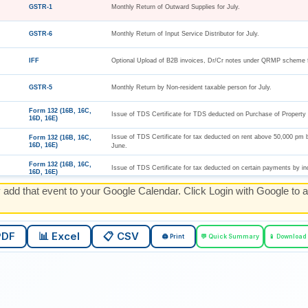
GSTR-1
Monthly Return of Outward Supplies for July.
GSTR-6
Monthly Return of Input Service Distributor for July.
IFF
Optional Upload of B2B invoices, Dr/Cr notes under QRMP scheme f
GSTR-5
Monthly Return by Non-resident taxable person for July.
Form 132 (16B, 16C,
Issue of TDS Certificate for TDS deducted on Purchase of Property 
16D, 16E)
Issue of TDS Certificate for tax deducted on rent above 50,000 pm 
Form 132 (16B, 16C,
16D, 16E)
June.
Form 132 (16B, 16C,
Issue of TDS Certificate for tax deducted on certain payments by in
16D, 16E)
y add that event to your Google Calendar. Click Login with Google to a
Form 132 (16B, 16C,
Issue of TDS Certificate for tax deducted on Virtual Digital Assets i
16D, 16E)
Form 131 (16A)
Issue of TDS certificates for Q1 of TY 2026-27.
PDF
📊 Excel
📋 CSV
🖨️ Print
💬 Quick Summary
📱 Download
Form 133 (27D)
Issue of TCS certificates for Q1 of TY 2026-27.
Form 137 (Form 24G)
Details of Deposit of TDS/TCS of July by book entry by an office o
ESI Challan
Payment of ESI for July