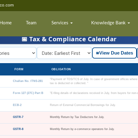
dco.com
Home
Team
Services
Knowledge Bank
📅 Tax & Compliance Calendar
View Due Dates
📅
FORM
OBLIGATION
"Payment of TDS/TCS of July. In case of government offices where
Challan No. ITNS-281
tax is deducted or collected. "
Form 127 (27C) Part B
"E-filing details of declarations received in July, from buyers for non
ECB-2
Return of External Commercial Borrowings for July.
GSTR-7
Monthly Return by Tax Deductors for July.
GSTR-8
Monthly Return by e-commerce operators for July.