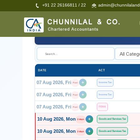
+91 22 26166811 / 22
admin@chunnilalan
🔍
DATE
ACT
07 Aug 2026, Fri
+
Income Tax
Past
07 Aug 2026, Fri
+
Income Tax
Past
07 Aug 2026, Fri
+
FEMA
Past
10 Aug 2026, Mon
+
Goods and Services Tax
2 days
10 Aug 2026, Mon
+
Goods and Services Tax
2 days