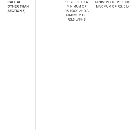
CAPITAL
SUBJECT TO A
MINIMUM OF RS. 1000/
OTHER THAN
MINIMUM OF
MAXIMUM OF RS. 5 LA
SECTION 8)
RS.1000/- AND A
MAXIMUM OF
RS.5 LAKHS