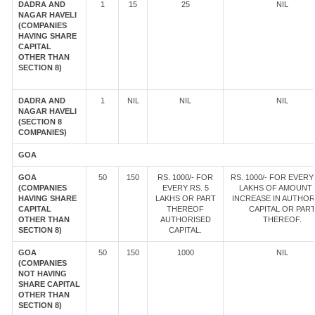
DADRA AND
1
15
25
NIL
NAGAR HAVELI
(COMPANIES
HAVING SHARE
CAPITAL
OTHER THAN
SECTION 8)
DADRA AND
1
NIL
NIL
NIL
NAGAR HAVELI
(SECTION 8
COMPANIES)
GOA
GOA
50
150
RS. 1000/- FOR
RS. 1000/- FOR EVERY 
(COMPANIES
EVERY RS. 5
LAKHS OF AMOUNT
HAVING SHARE
LAKHS OR PART
INCREASE IN AUTHOR
CAPITAL
THEREOF
CAPITAL OR PAR
OTHER THAN
AUTHORISED
THEREOF.
SECTION 8)
CAPITAL.
GOA
50
150
1000
NIL
(COMPANIES
NOT HAVING
SHARE CAPITAL
OTHER THAN
SECTION 8)