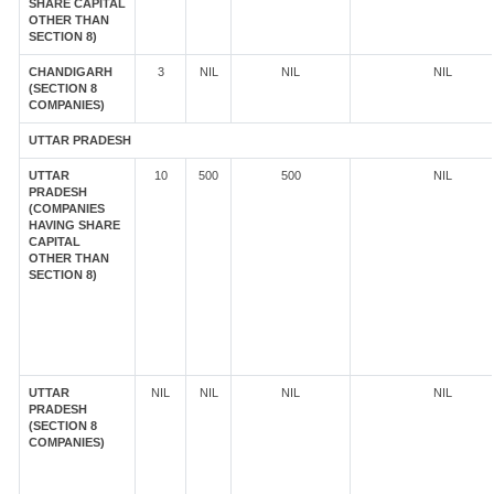
SHARE CAPITAL
OTHER THAN
SECTION 8)
CHANDIGARH
3
NIL
NIL
NIL
(SECTION 8
COMPANIES)
UTTAR PRADESH
UTTAR
10
500
500
NIL
PRADESH
(COMPANIES
HAVING SHARE
CAPITAL
OTHER THAN
SECTION 8)
UTTAR
NIL
NIL
NIL
NIL
PRADESH
(SECTION 8
COMPANIES)