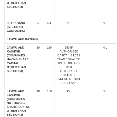
OTHER THAN
SECTION 8)
JHARKHAND
5
NIL
NIL
NIL
(SECTION 8
COMPANIES)
JAMMU AND KASHMIR
JAMMU AND
10
150
150 IF
NIL
KASHMIR
AUTHORISED
(COMPANIES
CAPITAL IS LESS
HAVING SHARE
THAN EQUAL TO
CAPITAL
RS. 1 LAKH AND
OTHER THAN
300 IF
SECTION 8)
AUTHORISED
CAPITAL IS
GREATER THAN
RS. 1 LAKH
JAMMU AND
10
150
150
NIL
KASHMIR
(COMPANIES
NOT HAVING
SHARE CAPITAL
OTHER THAN
SECTION 8)