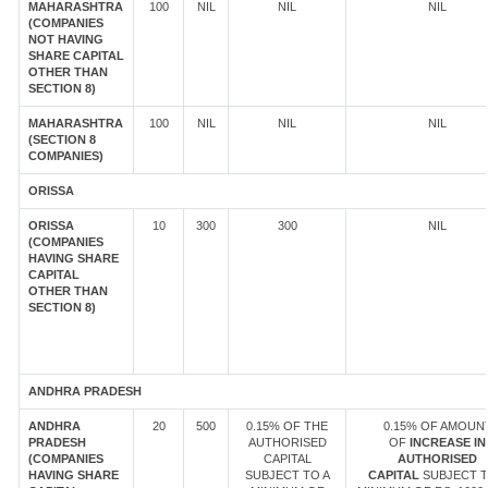
MAHARASHTRA
100
NIL
NIL
NIL
(COMPANIES
NOT HAVING
SHARE CAPITAL
OTHER THAN
SECTION 8)
MAHARASHTRA
100
NIL
NIL
NIL
(SECTION 8
COMPANIES)
ORISSA
ORISSA
10
300
300
NIL
(COMPANIES
HAVING SHARE
CAPITAL
OTHER THAN
SECTION 8)
ANDHRA PRADESH
ANDHRA
20
500
0.15% OF THE
0.15% OF AMOUN
PRADESH
AUTHORISED
OF
INCREASE IN
(COMPANIES
CAPITAL
AUTHORISED
HAVING SHARE
SUBJECT TO A
CAPITAL
SUBJECT T