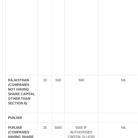
RAJASTHAN
10
500
500
NIL
(COMPANIES
NOT HAVING
SHARE CAPITAL
OTHER THAN
SECTION 8)
PUNJAB
PUNJAB
25
5000
5000 IF
NIL
(COMPANIES
AUTHORISED
HAVING SHARE
CAPITAL IS LESS