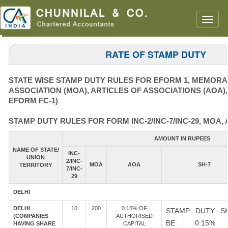
Toggle
naviga
RATE OF STAMP DUTY
STATE WISE STAMP DUTY RULES FOR EFORM 1, MEMOR
ASSOCIATION (MOA), ARTICLES OF ASSOCIATIONS (AOA)
EFORM FC-1)
STAMP DUTY RULES FOR FORM INC-2/INC-7/INC-29, MOA, 
AMOUNT IN RUPEES
NAME OF STATE/
INC-
UNION
2/INC-
MOA
AOA
SH-7
TERRITORY
7/INC-
29
DELHI
DELHI
10
200
0.15% OF
STAMP DUTY S
(COMPANIES
AUTHORISED
BE: 0.15%
HAVING SHARE
CAPITAL