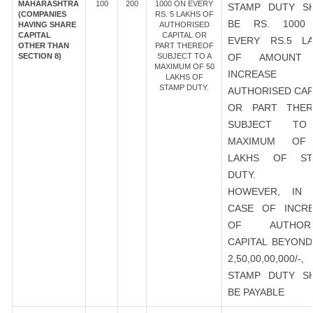
MAHARASHTRA
100
200
1000 ON EVERY
STAMP DUTY S
(COMPANIES
RS. 5 LAKHS OF
BE RS. 1000
HAVING SHARE
AUTHORISED
CAPITAL
CAPITAL OR
EVERY RS.5 L
OTHER THAN
PART THEREOF
SECTION 8)
SUBJECT TO A
OF AMOUNT
MAXIMUM OF 50
INCREASE
LAKHS OF
STAMP DUTY.
AUTHORISED CAP
OR PART THER
SUBJECT T
MAXIMUM OF
LAKHS OF ST
DUTY.
HOWEVER, IN 
CASE OF INCR
OF AUTHORI
CAPITAL BEYOND
2,50,00,00,000/-
STAMP DUTY S
BE PAYABLE