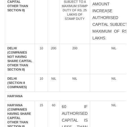
CAPITAL
SUBJECT TO A
AMOUNT 
OTHER THAN
MAXIMUM STAMP
SECTION 8)
DUTY OF RS. 25
INCREASE
LAKHS OF
AUTHORISED
STAMP DUTY
CAPITAL SUBJEC
MAXIMUM OF RS
LAKHS.
DELHI
10
200
200
NIL
(COMPANIES
NOT HAVING
SHARE CAPITAL
OTHER THAN
SECTION 8)
DELHI
10
NIL
NIL
NIL
(SECTION 8
COMPANIES)
HARYANA
HARYANA
15
60
NIL
60 IF
(COMPANIES
AUTHORISED
HAVING SHARE
CAPITAL
CAPITAL IS
OTHER THAN
SECTION 8)