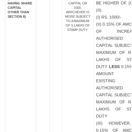
BE HIGHER OF (I
HAVING SHARE
CAPITAL OR
CAPITAL
1000,
(II),
OTHER THAN
WHICHEVER IS
SECTION 8)
MORE SUBJECT
(I) RS. 1000/-
TO A MAXIMUM
(II) 0.15% OF AM
OF 5 LAKHS OF
STAMP DUTY.
OF INCREA
AUTHORISED
CAPITAL SUBJEC
MAXIMUM OF R
LAKHS OF ST
DUTY
LESS
0.15
AMOUNT 
EXISTING
AUTHORISED
CAPITAL SUBJEC
MAXIMUM OF R
LAKHS OF ST
DUTY
(III) HOWEVER
0.15% OF AMO