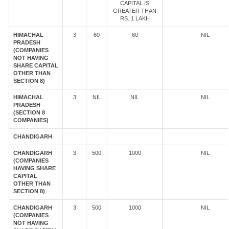
CAPITAL IS
GREATER THAN
RS. 1 LAKH
HIMACHAL
3
60
60
NIL
PRADESH
(COMPANIES
NOT HAVING
SHARE CAPITAL
OTHER THAN
SECTION 8)
HIMACHAL
3
NIL
NIL
NIL
PRADESH
(SECTION 8
COMPANIES)
CHANDIGARH
CHANDIGARH
3
500
1000
NIL
(COMPANIES
HAVING SHARE
CAPITAL
OTHER THAN
SECTION 8)
CHANDIGARH
3
500
1000
NIL
(COMPANIES
NOT HAVING