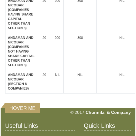
ANDAMAN AND
20
200
300
NIL
NICOBAR
(COMPANIES
HAVING SHARE
CAPITAL
OTHER THAN
SECTION 8)
ANDAMAN AND
20
200
300
NIL
NICOBAR
(COMPANIES
NOT HAVING
SHARE CAPITAL
OTHER THAN
SECTION 8)
ANDAMAN AND
20
NIL
NIL
NIL
NICOBAR
(SECTION 8
COMPANIES)
HOVER ME
351462
Times Visited
© 2017
Chunnilal & Company
Useful Links
Quick Links