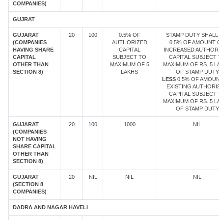
COMPANIES)
GUJRAT
GUJARAT
20
100
0.5% OF
STAMP DUTY SHALL 
(COMPANIES
AUTHORIZED
0.5% OF AMOUNT 
HAVING SHARE
CAPITAL
INCREASED AUTHOR
CAPITAL
SUBJECT TO
CAPITAL SUBJECT 
OTHER THAN
MAXIMUM OF 5
MAXIMUM OF RS. 5 L
SECTION 8)
LAKHS
OF STAMP DUTY
LESS
0.5% OF AMOUN
EXISTING AUTHORI
CAPITAL SUBJECT 
MAXIMUM OF RS. 5 L
OF STAMP DUTY
GUJARAT
20
100
1000
NIL
(COMPANIES
NOT HAVING
SHARE CAPITAL
OTHER THAN
SECTION 8)
GUJARAT
20
NIL
NIL
NIL
(SECTION 8
COMPANIES)
DADRA AND NAGAR HAVELI