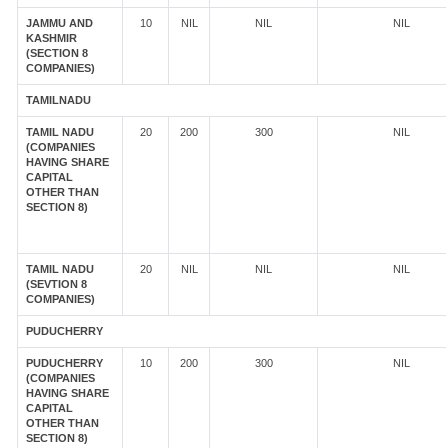
JAMMU AND
10
NIL
NIL
NIL
KASHMIR
(SECTION 8
COMPANIES)
TAMILNADU
TAMIL NADU
20
200
300
NIL
(COMPANIES
HAVING SHARE
CAPITAL
OTHER THAN
SECTION 8)
TAMIL NADU
20
NIL
NIL
NIL
(SEVTION 8
COMPANIES)
PUDUCHERRY
PUDUCHERRY
10
200
300
NIL
(COMPANIES
HAVING SHARE
CAPITAL
OTHER THAN
SECTION 8)