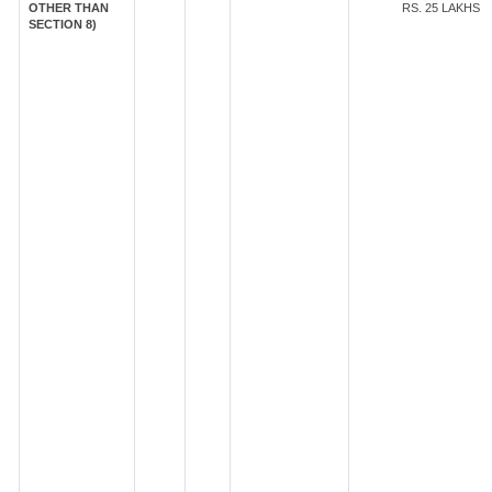
OTHER THAN
RS. 25 LAKHS
SECTION 8)