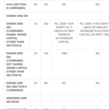
GOA (SECTION
50
NIL
NIL
NIL
8 COMPANIES)
DAMAN AND DIU
DAMAN AND
20
150
RS. 1000/- FOR
RS. 1000/- FOR EVERY 
DIU
EVERY RS. 5
LAKHS OF AMOUNT
(COMPANIES
LAKHS OR PART
INCREASE IN AUTHOR
HAVING SHARE
THEREOF
CAPITAL OR PART TH
CAPITAL
AUTHORIZED
OTHER THAN
CAPITAL.
SECTION 8)
DAMAN AND
20
150
1000
NIL
DIU
(COMPANIES
NOT HAVING
SHARE CAPITAL
OTHER THAN
SECTION 8)
DAMAN AND
20
NIL
NIL
NIL
DIU (SECTION 8
COMPANIES)
ANDAMAN AND
NICOBAR