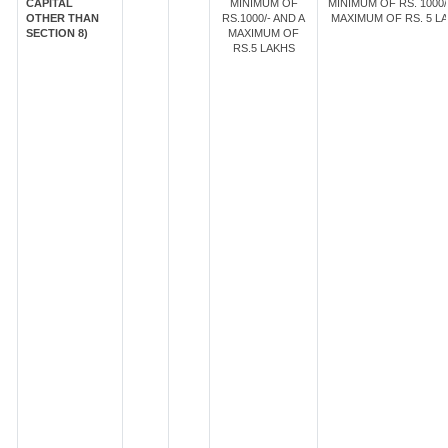
CAPITAL
MINIMUM OF
MINIMUM OF RS. 1000/
OTHER THAN
RS.1000/- AND A
MAXIMUM OF RS. 5 LA
SECTION 8)
MAXIMUM OF
RS.5 LAKHS