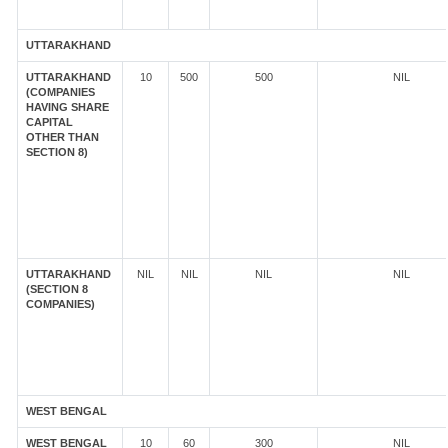
UTTARAKHAND
UTTARAKHAND
10
500
500
NIL
(COMPANIES
HAVING SHARE
CAPITAL
OTHER THAN
SECTION 8)
UTTARAKHAND
NIL
NIL
NIL
NIL
(SECTION 8
COMPANIES)
WEST BENGAL
WEST BENGAL
10
60
300
NIL