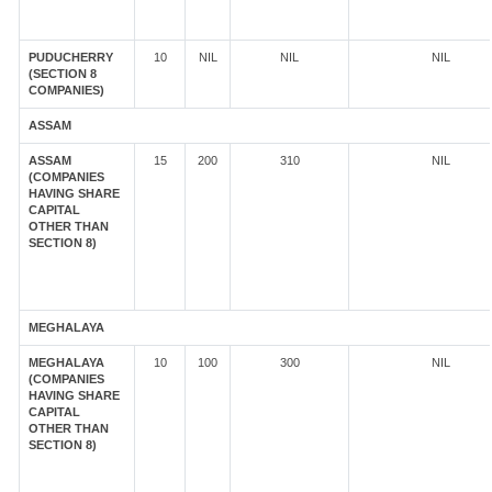
PUDUCHERRY
10
NIL
NIL
NIL
(SECTION 8
COMPANIES)
ASSAM
ASSAM
15
200
310
NIL
(COMPANIES
HAVING SHARE
CAPITAL
OTHER THAN
SECTION 8)
MEGHALAYA
MEGHALAYA
10
100
300
NIL
(COMPANIES
HAVING SHARE
CAPITAL
OTHER THAN
SECTION 8)