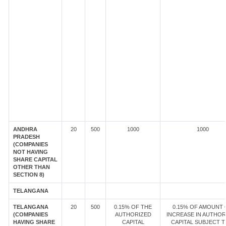
ANDHRA
20
500
1000
1000
PRADESH
(COMPANIES
NOT HAVING
SHARE CAPITAL
OTHER THAN
SECTION 8)
TELANGANA
TELANGANA
20
500
0.15% OF THE
0.15% OF AMOUNT 
(COMPANIES
AUTHORIZED
INCREASE IN AUTHOR
HAVING SHARE
CAPITAL
CAPITAL SUBJECT T