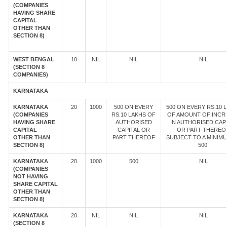
(COMPANIES
HAVING SHARE
CAPITAL
OTHER THAN
SECTION 8)
WEST BENGAL
10
NIL
NIL
NIL
(SECTION 8
COMPANIES)
KARNATAKA
KARNATAKA
20
1000
500 ON EVERY
500 ON EVERY RS.10 
(COMPANIES
RS.10 LAKHS OF
OF AMOUNT OF INCR
HAVING SHARE
AUTHORISED
IN AUTHORISED CAP
CAPITAL
CAPITAL OR
OR PART THEREOF
OTHER THAN
PART THEREOF
SUBJECT TO A MINIM
SECTION 8)
500.
KARNATAKA
20
1000
500
NIL
(COMPANIES
NOT HAVING
SHARE CAPITAL
OTHER THAN
SECTION 8)
KARNATAKA
20
NIL
NIL
NIL
(SECTION 8