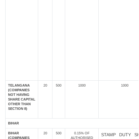
TELANGANA
20
500
1000
1000
(COMPANIES
NOT HAVING
SHARE CAPITAL
OTHER THAN
SECTION 8)
BIHAR
BIHAR
20
500
0.15% OF
STAMP DUTY S
(COMPANIES
AUTHORISED