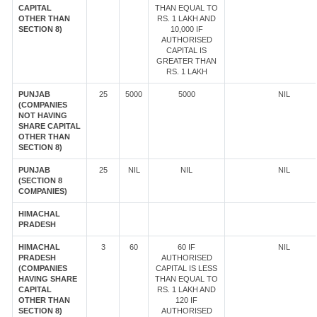
CAPITAL
THAN EQUAL TO
OTHER THAN
RS. 1 LAKH AND
SECTION 8)
10,000 IF
AUTHORISED
CAPITAL IS
GREATER THAN
RS. 1 LAKH
PUNJAB
25
5000
5000
NIL
(COMPANIES
NOT HAVING
SHARE CAPITAL
OTHER THAN
SECTION 8)
PUNJAB
25
NIL
NIL
NIL
(SECTION 8
COMPANIES)
HIMACHAL
PRADESH
HIMACHAL
3
60
60 IF
NIL
PRADESH
AUTHORISED
(COMPANIES
CAPITAL IS LESS
HAVING SHARE
THAN EQUAL TO
CAPITAL
RS. 1 LAKH AND
OTHER THAN
120 IF
SECTION 8)
AUTHORISED