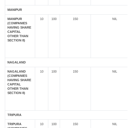
MANIPUR
MANIPUR
10
100
150
NIL
(COMPANIES
HAVING SHARE
CAPITAL
OTHER THAN
SECTION 8)
NAGALAND
NAGALAND
10
100
150
NIL
(COMPANIES
HAVING SHARE
CAPITAL
OTHER THAN
SECTION 8)
TRIPURA
TRIPURA
10
100
150
NIL