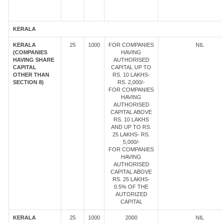
KERALA
KERALA
25
1000
FOR COMPANIES
NIL
(COMPANIES
HAVING
HAVING SHARE
AUTHORISED
CAPITAL
CAPITAL UP TO
OTHER THAN
RS. 10 LAKHS-
SECTION 8)
RS. 2,000/-
FOR COMPANIES
HAVING
AUTHORISED
CAPITAL ABOVE
RS. 10 LAKHS
AND UP TO RS.
25 LAKHS- RS.
5,000/-
FOR COMPANIES
HAVING
AUTHORISED
CAPITAL ABOVE
RS. 25 LAKHS-
0.5% OF THE
AUTORIZED
CAPITAL
KERALA
25
1000
2000
NIL