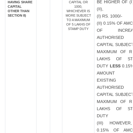
BE HIGHER OF (I
HAVING SHARE
CAPITAL OR
CAPITAL
1000,
(II),
OTHER THAN
WHICHEVER IS
SECTION 8)
MORE SUBJECT
(I) RS. 1000/-
TO A MAXIMUM
(II) 0.15% OF AM
OF 5 LAKHS OF
STAMP DUTY
OF INCREA
AUTHORISED
CAPITAL SUBJEC
MAXIMUM OF R
LAKHS OF ST
DUTY
LESS
0.15
AMOUNT 
EXISTING
AUTHORISED
CAPITAL SUBJEC
MAXIMUM OF R
LAKHS OF ST
DUTY
(III) HOWEVER
0.15% OF AMO