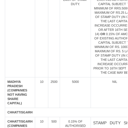
DUTY.
CAPITAL SUBJECT 
MINIMUM OF RRS.500
MAXIMUM OF RS.25 L
OF STAMP DUTY (IN 
THE LAST CAPITA
INCREASE OCCURRE
OR AFTER 16TH SE
14)
OR
0.15% OF AM
OF EXISTING AUTHOR
CAPITAL SUBJECT 
MINIMUM OF RS. 1000
MAXIMUM OF RS. 5 L
OF STAMP DUTY (IN 
THE LAST CAPITA
INCREASE OCCUR
PRIOR TO 16TH SEPT 1
THE CASE MAY BE
MADHYA
10
2500
5000
NIL
PRADESH
(COMPANIES
NOT HAVING
SHARE
CAPITAL)
CHHATTISGARH
CHHATTISGARH
10
500
0.15% OF
STAMP DUTY S
(COMPANIES
AUTHORISED