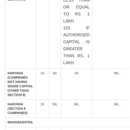
LESS THAN
OR EQUAL
TO RS. 1
LAKH
120 IF
AUTHORISED
CAPITAL IS
GREATER
THAN RS. 1
LAKH
HARYANA
15
60
60
NIL
(COMPANIES
NOT HAVING
SHARE CAPITAL
OTHER THAN
SECTION 8)
HARYANA
15
NIL
NIL
NIL
(SECTION 8
COMPANIES)
MAHARASHTRA