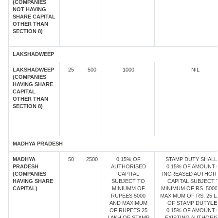
(COMPANIES
NOT HAVING
SHARE CAPITAL
OTHER THAN
SECTION 8)
LAKSHADWEEP
LAKSHADWEEP
25
500
1000
NIL
(COMPANIES
HAVING SHARE
CAPITAL
OTHER THAN
SECTION 8)
MADHYA PRADESH
MADHYA
50
2500
0.15% OF
STAMP DUTY SHALL
PRADESH
AUTHORISED
0.15% OF AMOUNT 
(COMPANIES
CAPITAL
INCREASED AUTHOR
HAVING SHARE
SUBJECT TO
CAPITAL SUBJECT 
CAPITAL)
MINIUMM OF
MINIMUM OF RS. 5000
RUPEES 5000
MAXIMUM OF RS. 25 
AND MAXIMUM
OF STAMP DUTY
LE
OF RUPEES 25
0.15% OF AMOUNT 
LAKH OF STAMP
EXISTING AUTHORI