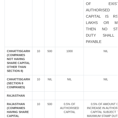
OF EXIST
AUTHORISED
CAPITAL IS R
LAKHS OR M
THEN NO ST
DUTY SHALL
PAYABLE
CHHATTISGARH
10
500
1000
NIL
(COMPANIES
NOT HAVING
SHARE CAPITAL
OTHER THAN
SECTION 8)
CHHATTISGARH
10
NIL
NIL
NIL
(SECTION 8
COMPANIES)
RAJASTHAN
RAJASTHAN
10
500
0.5% OF
0.5% OF AMOUNT 
(COMPANIES
AUTHORISED
INCREASE IN AUTHOR
HAVING SHARE
CAPITAL
CAPITAL SUBJECT 
CAPITAL
MAXIMUM STAMP DUT