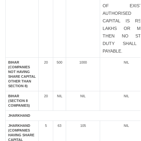
OF EXIST
AUTHORISED
CAPITAL IS R
LAKHS OR M
THEN NO ST
DUTY SHALL
PAYABLE.
BIHAR
20
500
1000
NIL
(COMPANIES
NOT HAVING
SHARE CAPITAL
OTHER THAN
SECTION 8)
BIHAR
20
NIL
NIL
NIL
(SECTION 8
COMPANIES)
JHARKHAND
JHARKHAND
5
63
105
NIL
(COMPANIES
HAVING SHARE
CAPITAL