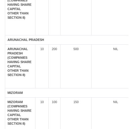
(COMPANIES
HAVING SHARE
CAPITAL
OTHER THAN
SECTION 8)
ARUNACHAL PRADESH
ARUNACHAL
10
200
500
NIL
PRADESH
(COMPANIES
HAVING SHARE
CAPITAL
OTHER THAN
SECTION 8)
MIZORAM
MIZORAM
10
100
150
NIL
(COMPANIES
HAVING SHARE
CAPITAL
OTHER THAN
SECTION 8)