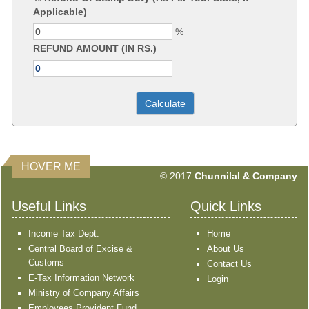
Applicable)
%
REFUND AMOUNT (IN RS.)
HOVER ME
351629
Times Visited
© 2017
Chunnilal & Company
Useful Links
Quick Links
Income Tax Dept.
Home
Central Board of Excise &
About Us
Customs
Contact Us
E-Tax Information Network
Login
Ministry of Company Affairs
Employees Provident Fund