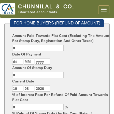
Toggle
naviga
FOR HOME BUYERS (REFUND OF AMOUNT)
Amount Paid Towards Flat Cost (Excluding The Amount
For Stamp Duty, Registration And Other Taxes)
Date Of Payment
Amount Of Stamp Duty
Current Date
% of Interest Rate For Refund Of Paid Amount Towards
Flat Cost
%
% Refund Of Stamp Duty (As Per Your State, If