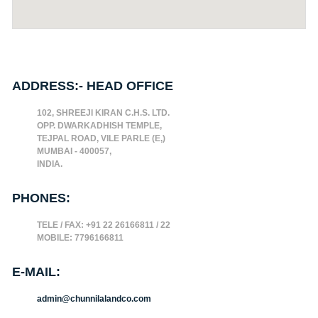
ADDRESS:- HEAD OFFICE
102, SHREEJI KIRAN C.H.S. LTD.
OPP. DWARKADHISH TEMPLE,
TEJPAL ROAD, VILE PARLE (E,)
MUMBAI - 400057,
INDIA.
PHONES:
TELE / FAX: +91 22 26166811 / 22
MOBILE: 7796166811
E-MAIL:
admin@chunnilalandco.com