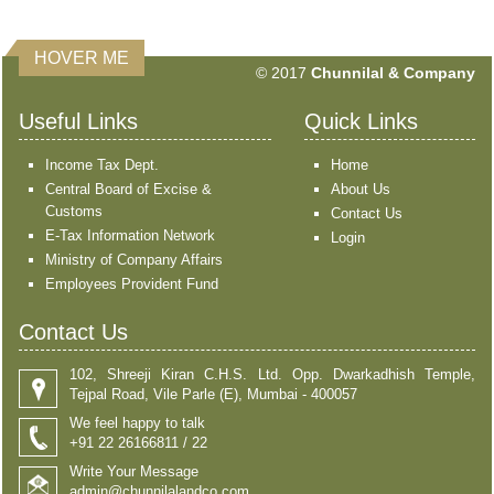
HOVER ME
351421
Times Visited
© 2017
Chunnilal & Company
Useful Links
Quick Links
Income Tax Dept.
Home
Central Board of Excise &
About Us
Customs
Contact Us
E-Tax Information Network
Login
Ministry of Company Affairs
Employees Provident Fund
Contact Us
102, Shreeji Kiran C.H.S. Ltd. Opp. Dwarkadhish Temple,
Tejpal Road, Vile Parle (E), Mumbai - 400057
We feel happy to talk
+91 22 26166811 / 22
Write Your Message
admin@chunnilalandco.com