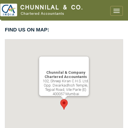
Toggle
naviga
FIND US ON MAP:
Chunnilal & Company
Chartered Accountants
102, Shreeji Kiran C.H.S. Ltd.
Opp. Dwarkadhish Temple,
Tejpal Road, Vile Parle (E)
400057 Mumbai