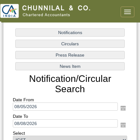
Toggle
naviga
Notification/Circular
Search
Date From
Date To
Select