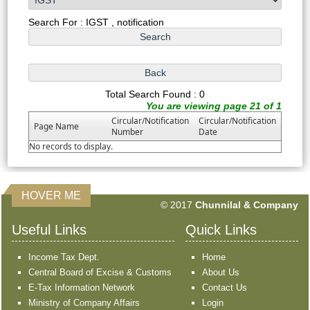
Search For : IGST , notification
Total Search Found : 0
You are viewing page 21 of 1
Circular/Notification
Circular/Notification
Page Name
Number
Date
No records to display.
HOVER ME
351457
Times Visited
© 2017
Chunnilal & Company
Useful Links
Quick Links
Income Tax Dept.
Home
Central Board of Excise & Customs
About Us
E-Tax Information Network
Contact Us
Ministry of Company Affairs
Login